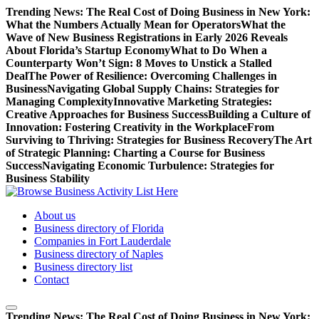
Skip
Trending News:
The Real Cost of Doing Business in New York:
to
What the Numbers Actually Mean for Operators
What the
content
Wave of New Business Registrations in Early 2026 Reveals
About Florida’s Startup Economy
What to Do When a
Counterparty Won’t Sign: 8 Moves to Unstick a Stalled
Deal
The Power of Resilience: Overcoming Challenges in
Business
Navigating Global Supply Chains: Strategies for
Managing Complexity
Innovative Marketing Strategies:
Creative Approaches for Business Success
Building a Culture of
Innovation: Fostering Creativity in the Workplace
From
Surviving to Thriving: Strategies for Business Recovery
The Art
of Strategic Planning: Charting a Course for Business
Success
Navigating Economic Turbulence: Strategies for
Business Stability
Access a comprehensive list of business activities and operations on
About us
our platform
Business directory of Florida
Companies in Fort Lauderdale
Business directory of Naples
Business directory list
Contact
Trending News:
The Real Cost of Doing Business in New York: