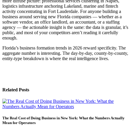
more diffuse picture: professional services clustering in Naples,
logistics infrastructure anchoring Lakeland, marine and fintech
activity concentrating in Fort Lauderdale. For anyone building a
business around serving new Florida companies — whether as a
software vendor, an office landlord, an accountant, or a staffing
agency — the actionable insight is the same: the data is granular, it’s
public, and most of your competitors aren’t reading it carefully
enough.
Florida’s business formation trends in 2026 reward specificity. The
aggregate number is interesting. The day-by-day, county-by-county,
entity-type breakdown is where the real intelligence lives.
Related Posts
The Real Cost of Doing Business in New York: What the Numbers Actually
Mean for Operators