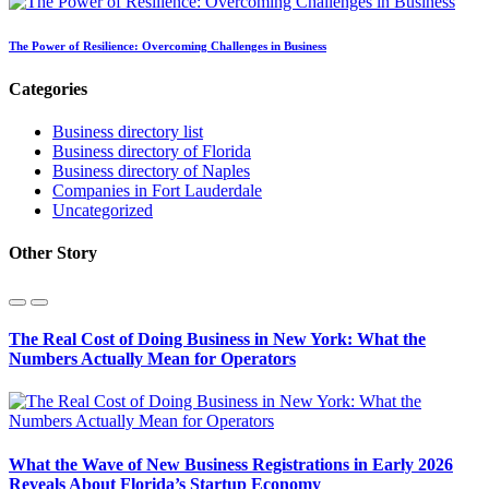
The Power of Resilience: Overcoming Challenges in Business
Categories
Business directory list
Business directory of Florida
Business directory of Naples
Companies in Fort Lauderdale
Uncategorized
Other Story
The Real Cost of Doing Business in New York: What the
Numbers Actually Mean for Operators
What the Wave of New Business Registrations in Early 2026
Reveals About Florida’s Startup Economy