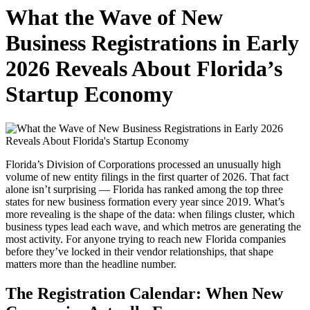
Access a comprehensive list of business activities and operations on
What the Wave of New
our platform
Business Registrations in Early
2026 Reveals About Florida’s
Startup Economy
Florida’s Division of Corporations processed an unusually high
volume of new entity filings in the first quarter of 2026. That fact
alone isn’t surprising — Florida has ranked among the top three
states for new business formation every year since 2019. What’s
more revealing is the shape of the data: when filings cluster, which
business types lead each wave, and which metros are generating the
most activity. For anyone trying to reach new Florida companies
before they’ve locked in their vendor relationships, that shape
matters more than the headline number.
The Registration Calendar: When New