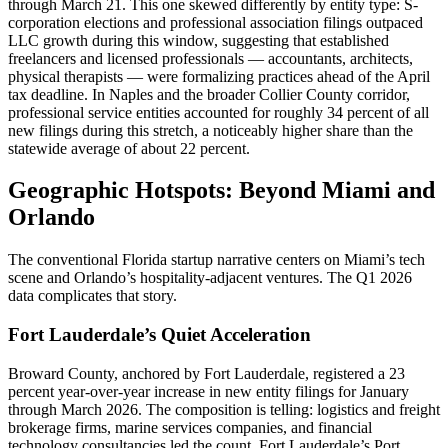
through March 21. This one skewed differently by entity type: S-
corporation elections and professional association filings outpaced
LLC growth during this window, suggesting that established
freelancers and licensed professionals — accountants, architects,
physical therapists — were formalizing practices ahead of the April
tax deadline. In Naples and the broader Collier County corridor,
professional service entities accounted for roughly 34 percent of all
new filings during this stretch, a noticeably higher share than the
statewide average of about 22 percent.
Geographic Hotspots: Beyond Miami and
Orlando
The conventional Florida startup narrative centers on Miami’s tech
scene and Orlando’s hospitality-adjacent ventures. The Q1 2026
data complicates that story.
Fort Lauderdale’s Quiet Acceleration
Broward County, anchored by Fort Lauderdale, registered a 23
percent year-over-year increase in new entity filings for January
through March 2026. The composition is telling: logistics and freight
brokerage firms, marine services companies, and financial
technology consultancies led the count. Fort Lauderdale’s Port