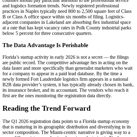
counties should pay particular attention to the professional service
and logistics formation trends. Newly registered professional
practices in Naples typically need 800 to 2,500 square feet of Class
B or Class A office space within six months of filing. Logistics-
adjacent companies in Lakeland are absorbing flex industrial space
at a rate that has kept vacancy rates in Polk County industrial parks
below 5 percent for three consecutive quarters.
The Data Advantage Is Perishable
Florida’s startup activity in early 2026 is not a secret — the filings
are public record. The competitive advantage lies in acting on the
data faster and more specifically than generalist marketers who wait
for a company to appear in a paid lead database. By the time a
newly formed Fort Lauderdale logistics firm appears in a national
B2B data provider’s system, it has typically already chosen its bank,
its insurance broker, and its accountant. The vendors who reach it
first are the ones monitoring the registration data directly.
Reading the Trend Forward
The Q1 2026 registration data points to a Florida startup economy
that is maturing in its geographic distribution and diversifying in its
sector composition. The Miami-centric narrative is giving way to a