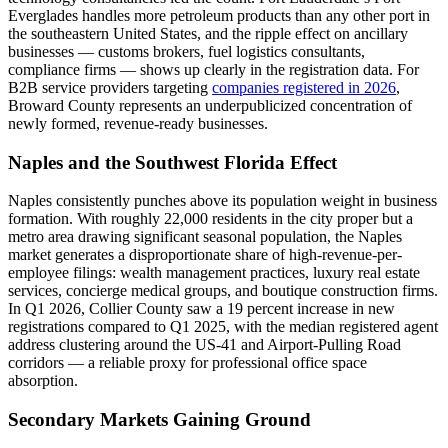
Everglades handles more petroleum products than any other port in
the southeastern United States, and the ripple effect on ancillary
businesses — customs brokers, fuel logistics consultants,
compliance firms — shows up clearly in the registration data. For
B2B service providers targeting
companies registered in 2026
,
Broward County represents an underpublicized concentration of
newly formed, revenue-ready businesses.
Naples and the Southwest Florida Effect
Naples consistently punches above its population weight in business
formation. With roughly 22,000 residents in the city proper but a
metro area drawing significant seasonal population, the Naples
market generates a disproportionate share of high-revenue-per-
employee filings: wealth management practices, luxury real estate
services, concierge medical groups, and boutique construction firms.
In Q1 2026, Collier County saw a 19 percent increase in new
registrations compared to Q1 2025, with the median registered agent
address clustering around the US-41 and Airport-Pulling Road
corridors — a reliable proxy for professional office space
absorption.
Secondary Markets Gaining Ground