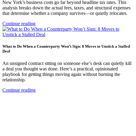
New York’s business costs go far beyond headline tax rates. This
analysis breaks down the actual fees, taxes, and structural expenses
that determine whether a company survives—or quietly relocates.
Continue reading
What to Do When a Counterparty Won’t Sign: 8 Moves to Unstick a Stalled
Deal
An unsigned contract sitting on someone else’s desk can quietly kill
a deal you thought was done. Here’s a practical, opinionated
playbook for getting things moving again without burning the
relationship.
Continue reading