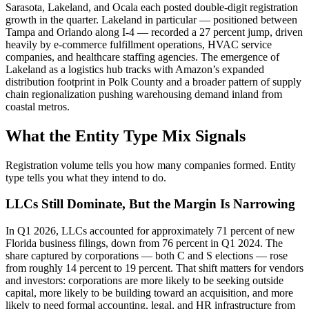
Sarasota, Lakeland, and Ocala each posted double-digit registration
growth in the quarter. Lakeland in particular — positioned between
Tampa and Orlando along I-4 — recorded a 27 percent jump, driven
heavily by e-commerce fulfillment operations, HVAC service
companies, and healthcare staffing agencies. The emergence of
Lakeland as a logistics hub tracks with Amazon’s expanded
distribution footprint in Polk County and a broader pattern of supply
chain regionalization pushing warehousing demand inland from
coastal metros.
What the Entity Type Mix Signals
Registration volume tells you how many companies formed. Entity
type tells you what they intend to do.
LLCs Still Dominate, But the Margin Is Narrowing
In Q1 2026, LLCs accounted for approximately 71 percent of new
Florida business filings, down from 76 percent in Q1 2024. The
share captured by corporations — both C and S elections — rose
from roughly 14 percent to 19 percent. That shift matters for vendors
and investors: corporations are more likely to be seeking outside
capital, more likely to be building toward an acquisition, and more
likely to need formal accounting, legal, and HR infrastructure from