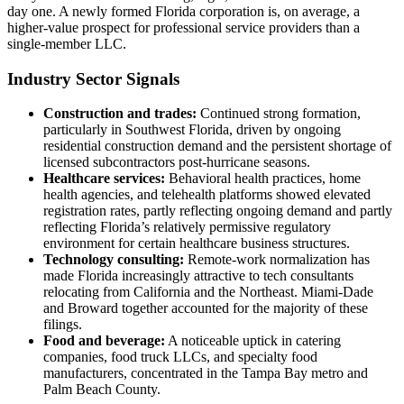
day one. A newly formed Florida corporation is, on average, a
higher-value prospect for professional service providers than a
single-member LLC.
Industry Sector Signals
Construction and trades:
Continued strong formation,
particularly in Southwest Florida, driven by ongoing
residential construction demand and the persistent shortage of
licensed subcontractors post-hurricane seasons.
Healthcare services:
Behavioral health practices, home
health agencies, and telehealth platforms showed elevated
registration rates, partly reflecting ongoing demand and partly
reflecting Florida’s relatively permissive regulatory
environment for certain healthcare business structures.
Technology consulting:
Remote-work normalization has
made Florida increasingly attractive to tech consultants
relocating from California and the Northeast. Miami-Dade
and Broward together accounted for the majority of these
filings.
Food and beverage:
A noticeable uptick in catering
companies, food truck LLCs, and specialty food
manufacturers, concentrated in the Tampa Bay metro and
Palm Beach County.