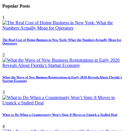
Popular Posts
1
The Real Cost of Doing Business in New York: What the Numbers Actually Mean for
Operators
2
What the Wave of New Business Registrations in Early 2026 Reveals About Florida’s
Startup Economy
3
What to Do When a Counterparty Won’t Sign: 8 Moves to Unstick a Stalled Deal
4