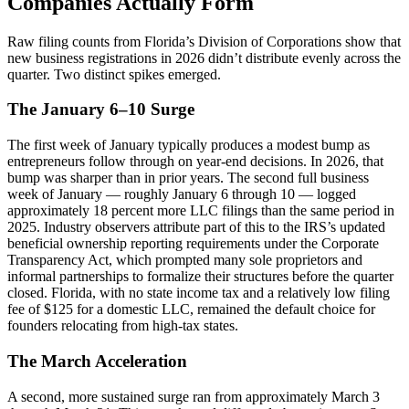
Companies Actually Form
Raw filing counts from Florida’s Division of Corporations show that
new business registrations in 2026 didn’t distribute evenly across the
quarter. Two distinct spikes emerged.
The January 6–10 Surge
The first week of January typically produces a modest bump as
entrepreneurs follow through on year-end decisions. In 2026, that
bump was sharper than in prior years. The second full business
week of January — roughly January 6 through 10 — logged
approximately 18 percent more LLC filings than the same period in
2025. Industry observers attribute part of this to the IRS’s updated
beneficial ownership reporting requirements under the Corporate
Transparency Act, which prompted many sole proprietors and
informal partnerships to formalize their structures before the quarter
closed. Florida, with no state income tax and a relatively low filing
fee of $125 for a domestic LLC, remained the default choice for
founders relocating from high-tax states.
The March Acceleration
A second, more sustained surge ran from approximately March 3