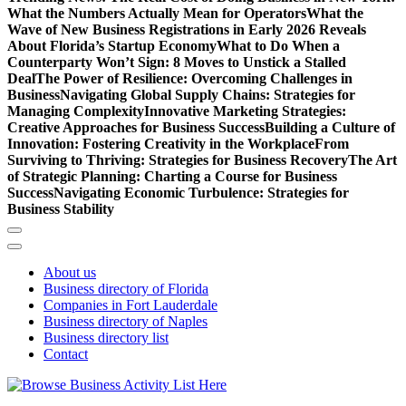
What the Numbers Actually Mean for Operators
What the
Wave of New Business Registrations in Early 2026 Reveals
About Florida’s Startup Economy
What to Do When a
Counterparty Won’t Sign: 8 Moves to Unstick a Stalled
Deal
The Power of Resilience: Overcoming Challenges in
Business
Navigating Global Supply Chains: Strategies for
Managing Complexity
Innovative Marketing Strategies:
Creative Approaches for Business Success
Building a Culture of
Innovation: Fostering Creativity in the Workplace
From
Surviving to Thriving: Strategies for Business Recovery
The Art
of Strategic Planning: Charting a Course for Business
Success
Navigating Economic Turbulence: Strategies for
Business Stability
About us
Business directory of Florida
Companies in Fort Lauderdale
Business directory of Naples
Business directory list
Contact