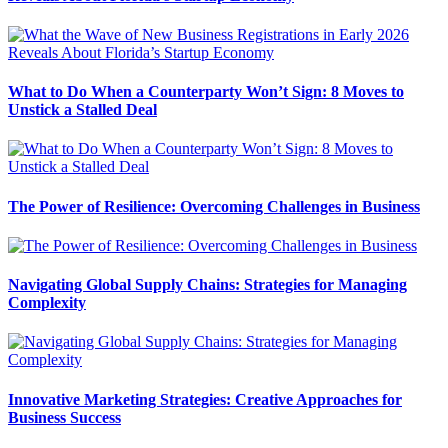
What to Do When a Counterparty Won’t Sign: 8 Moves to
Unstick a Stalled Deal
The Power of Resilience: Overcoming Challenges in Business
Navigating Global Supply Chains: Strategies for Managing
Complexity
Innovative Marketing Strategies: Creative Approaches for
Business Success