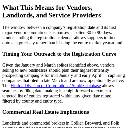
What This Means for Vendors,
Landlords, and Service Providers
The window between a company’s registration date and its first
major vendor commitments is narrow — often 30 to 90 days.
Understanding the registration calendar allows suppliers to time
outreach precisely rather than blasting the entire market year-round.
Timing Your Outreach to the Registration Curve
Given the January and March spikes identified above, vendors
selling to new businesses should plan their highest-intensity
prospecting campaigns for mid-January and early April — capturing
companies that filed in late March and are now operationally active.
The
Florida Division of Corporations’ Sunbiz database
allows
searches by filing date, making it straightforward to extract a
targeted list of entities registered within any given date range,
filtered by county and entity type.
Commercial Real Estate Implications
Landlords and commercial brokers in Collier, Broward, and Polk